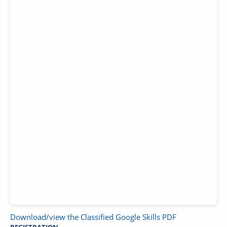
Download/view the Classified Google Skills PDF