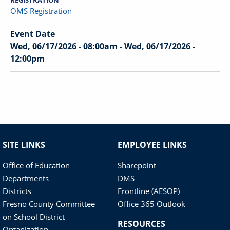
REGISTRATION
OMS Registration
Event Date
Wed, 06/17/2026 - 08:00am
-
Wed, 06/17/2026 -
12:00pm
SITE LINKS
EMPLOYEE LINKS
Office of Education
Sharepoint
Departments
DMS
Districts
Frontline (AESOP)
Fresno County Committee
Office 365 Outlook
on School District
RESOURCES
Organization