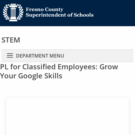
STEM
Main navigation
DEPARTMENT MENU
PL for Classified Employees: Grow
Your Google Skills