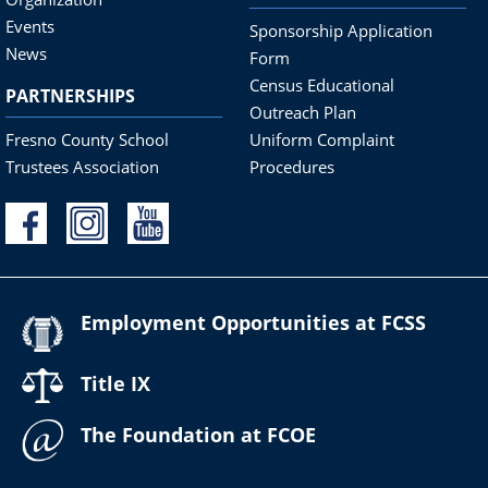
Events
Sponsorship Application
News
Form
Census Educational
PARTNERSHIPS
Outreach Plan
Fresno County School
Uniform Complaint
Trustees Association
Procedures
Employment Opportunities at FCSS
Title IX
The Foundation at FCOE