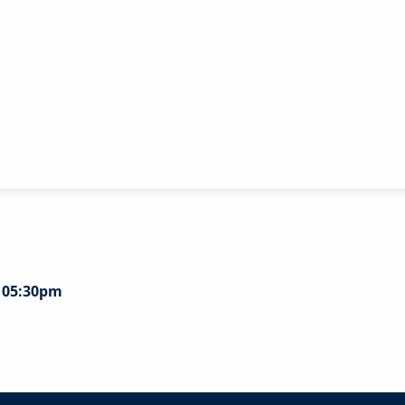
- 05:30pm