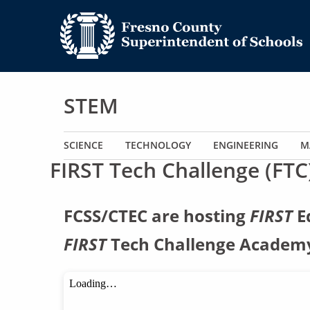
STEM
Main navigation
SCIENCE
TECHNOLOGY
ENGINEERING
M
FIRST Tech Challenge (FTC
FCSS/CTEC are hosting
FIRST
Ed
FIRST
Tech Challenge Academy 