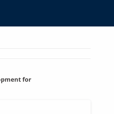
opment for