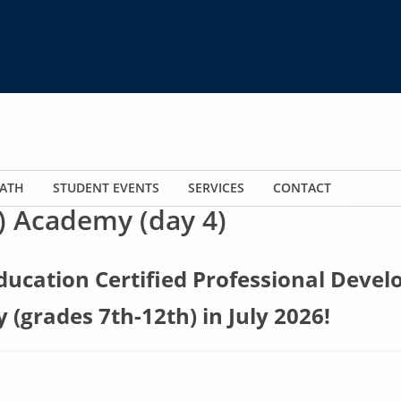
ATH
STUDENT EVENTS
SERVICES
CONTACT
) Academy (day 4)
ucation Certified Professional Devel
(grades 7th-12th) in July 2026!