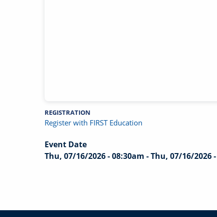
REGISTRATION
Register with FIRST Education
Event Date
Thu, 07/16/2026 - 08:30am
-
Thu, 07/16/2026 