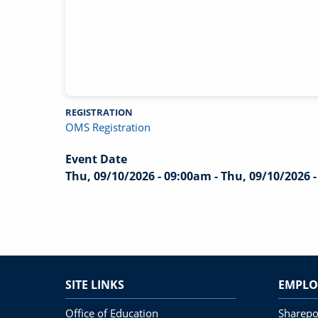
REGISTRATION
OMS Registration
Event Date
Thu, 09/10/2026 - 09:00am
-
Thu, 09/10/2026 
SITE LINKS
EMPLO
Office of Education
Sharepo