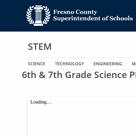
STEM
Main navigation
SCIENCE
TECHNOLOGY
ENGINEERING
M
6th & 7th Grade Science P