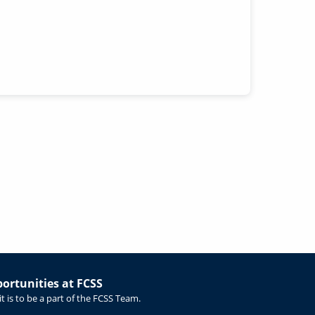
rtunities at FCSS
t is to be a part of the FCSS Team.