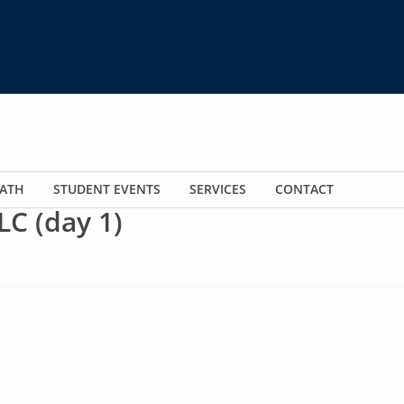
ATH
STUDENT EVENTS
SERVICES
CONTACT
LC (day 1)