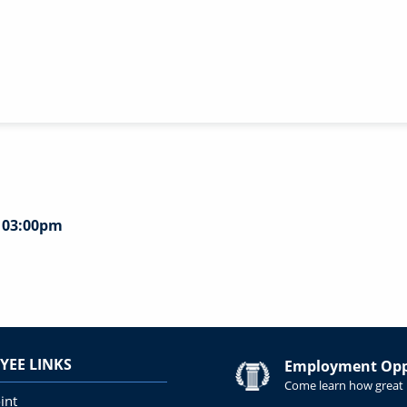
- 03:00pm
YEE LINKS
Employment Oppo
Come learn how great i
int